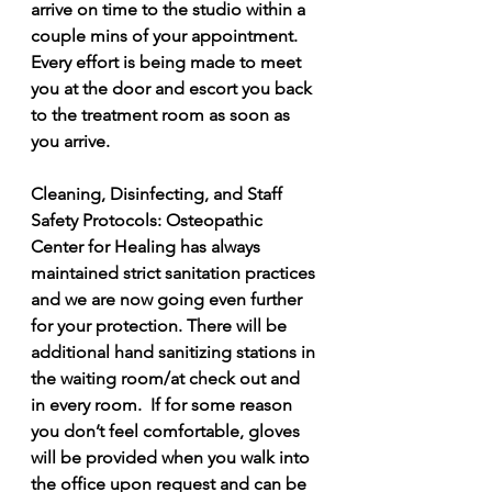
arrive on time to the studio within a 
couple mins of your appointment.  
Every effort is being made to meet 
you at the door and escort you back 
to the treatment room as soon as 
you arrive.  
Cleaning, Disinfecting, and Staff 
Safety Protocols: Osteopathic 
Center for Healing has always 
maintained strict sanitation practices 
and we are now going even further 
for your protection. There will be 
additional hand sanitizing stations in 
the waiting room/at check out and 
in every room.  If for some reason 
you don’t feel comfortable, gloves 
will be provided when you walk into 
the office upon request and can be 