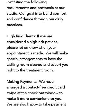
instituting the following 
requirements and protocols at our 
studio. Our goal is to build comfort 
and confidence through our daily 
practices.   
High Risk Clients: If you are 
considered a high-risk patient, 
please let us know when your 
appointment is made.  We will make 
special arrangements to have the 
waiting room cleared and escort you 
right to the treatment room.   
Making Payments:  We have 
arranged a contact-free credit card 
swipe at the check out window to 
make it more convenient for you.  
We are also happy to take payment 