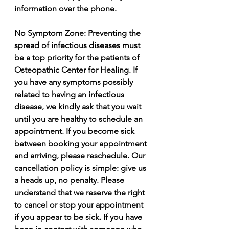
information over the phone.  
No Symptom Zone: Preventing the 
spread of infectious diseases must 
be a top priority for the patients of 
Osteopathic Center for Healing. If 
you have any symptoms possibly 
related to having an infectious 
disease, we kindly ask that you wait 
until you are healthy to schedule an 
appointment. If you become sick 
between booking your appointment 
and arriving, please reschedule. Our 
cancellation policy is simple: give us 
a heads up, no penalty. Please 
understand that we reserve the right 
to cancel or stop your appointment 
if you appear to be sick. If you have 