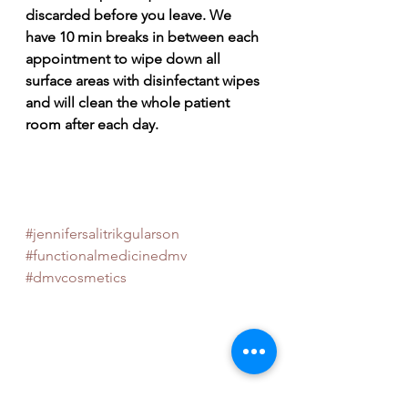
discarded before you leave. We 
have 10 min breaks in between each 
appointment to wipe down all 
surface areas with disinfectant wipes 
and will clean the whole patient 
room after each day. 
#jennifersalitrikgularson
#functionalmedicinedmv
#dmvcosmetics