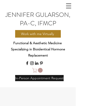
JENNIFER GULARSON,
PA-C, IFMCP
Work with me Virtually
Functional & Aesthetic Medicine
Specializing in Bioidentical Hormone
Replacement
In-Person Appointment Request