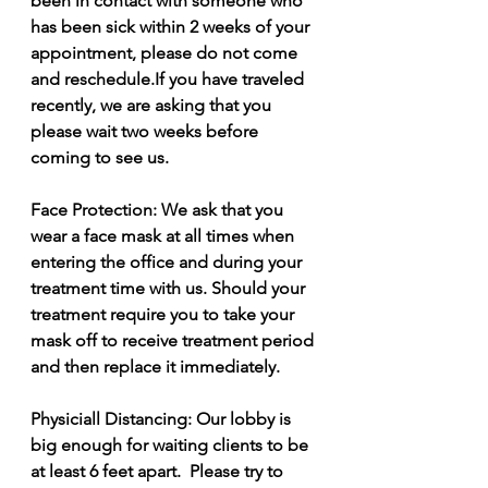
been in contact with someone who 
has been sick within 2 weeks of your 
appointment, please do not come 
and reschedule.If you have traveled 
recently, we are asking that you 
please wait two weeks before 
coming to see us.
Face Protection: We ask that you 
wear a face mask at all times when 
entering the office and during your 
treatment time with us. Should your 
treatment require you to take your 
mask off to receive treatment period 
and then replace it immediately.  
Physiciall Distancing: Our lobby is 
big enough for waiting clients to be 
at least 6 feet apart.  Please try to 