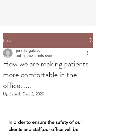
Post
jennifergularson
Jul 11, 2020
2 min read
How we are making patients
more comfortable in the
office......
Updated:
Dec 2, 2020
In order to ensure the safety of our 
clients and staff,our office will be 