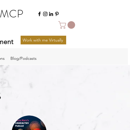
FMCP
Work with me Virtually
ement
ons
Blog/Podcasts
s