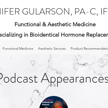
IFER GULARSON, PA-C, I
Functional & Aesthetic Medicine
ecializing in Bioidentical Hormone Replac
Functional Medicine
Aesthetic Services
Product Recommendati
Podcast Appearance