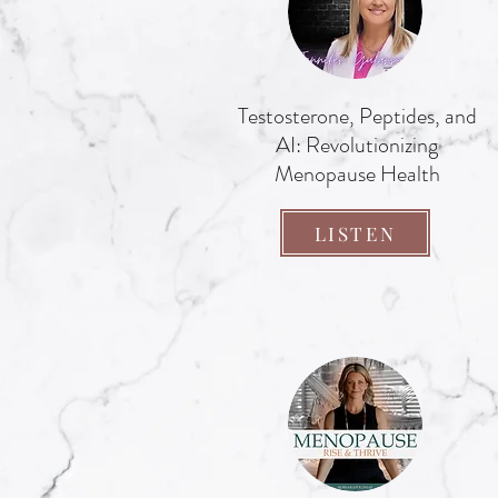
Testosterone, Peptides, and
AI: Revolutionizing
Menopause Health
LISTEN