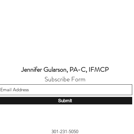
Jennifer Gularson, PA-C, IFMCP
Subscribe Form
Submit
301-231-5050