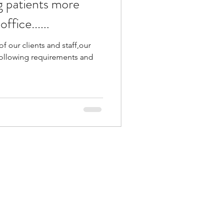
 patients more
ffice......
of our clients and staff,our
e following requirements and