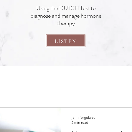
Using the DUTCH Test to
diagnose and manage hormone
therapy
LISTEN
jennifergularson
2 min read