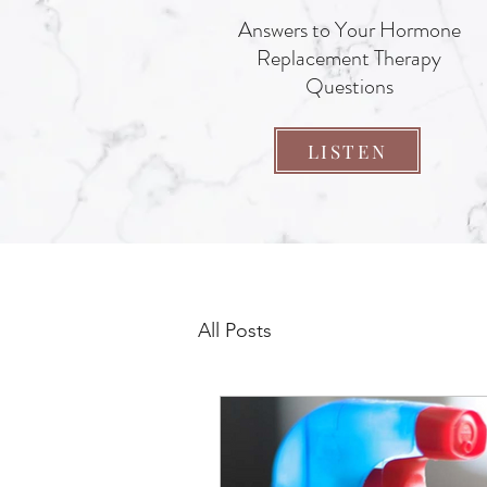
Answers to Your Hormone
Replacement Therapy
Questions
LISTEN
All Posts