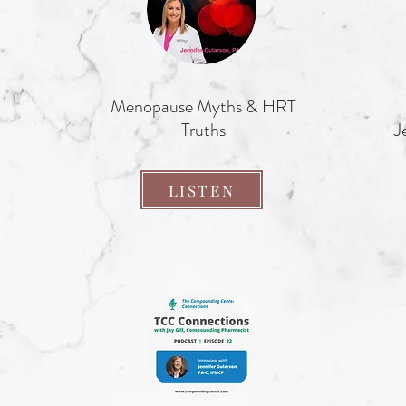
Menopause Myths & HRT
Truths
J
LISTEN