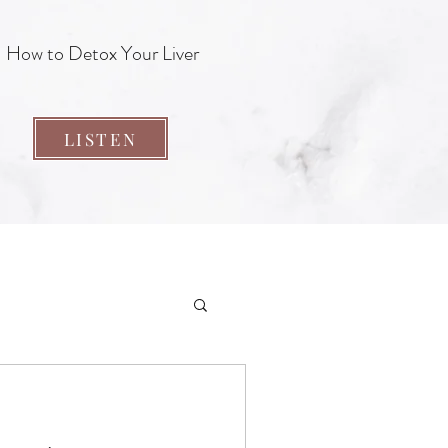
How to Detox Your Liver
LISTEN