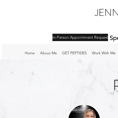
JENN
Sp
In-Person Appointment Request
Home
About Me
GET PEPTIDES
Work With Me