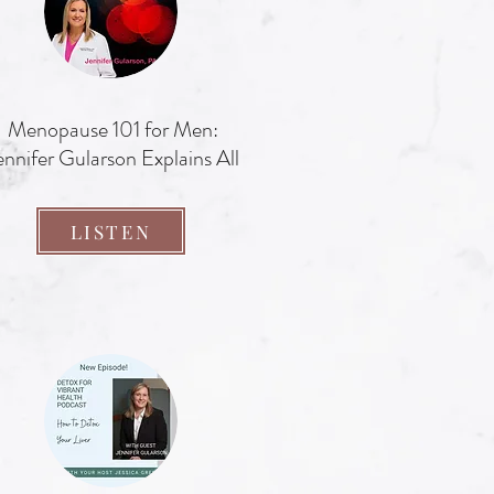
Menopause 101 for Men:
ennifer Gularson Explains All
LISTEN