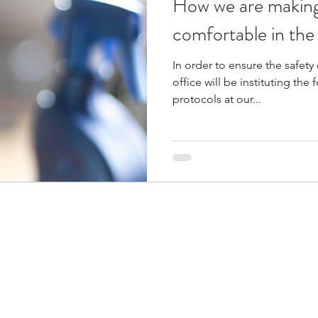
How we are making
comfortable in the o
In order to ensure the safety 
office will be instituting th
protocols at our...